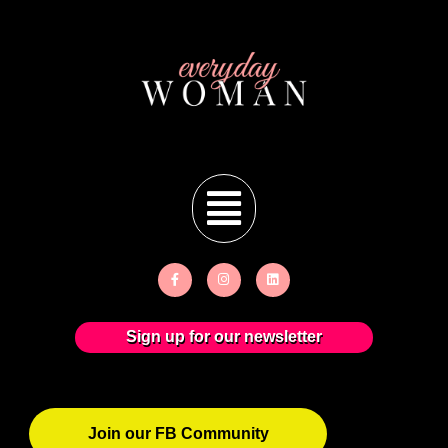
Sign up for our newsletter
Join our FB Community