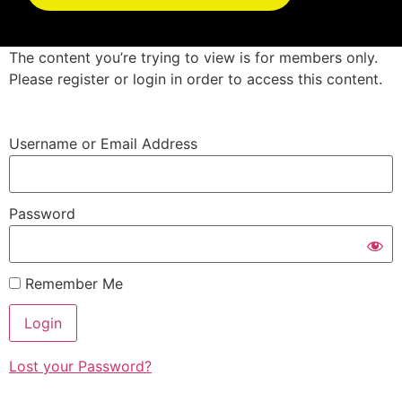
The content you’re trying to view is for members only.
Please register or login in order to access this content.
Username or Email Address
Password
Remember Me
Lost your Password?