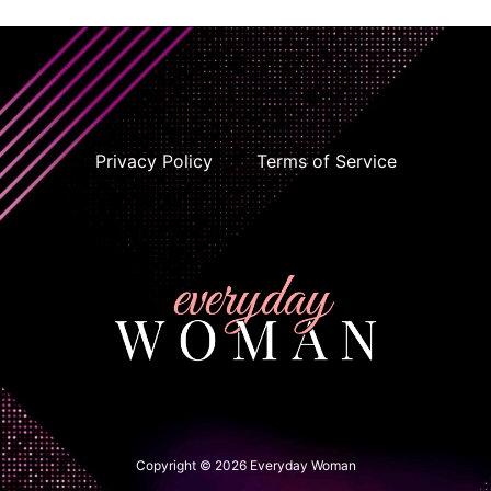
Privacy Policy
Terms of Service
Copyright © 2026 Everyday Woman