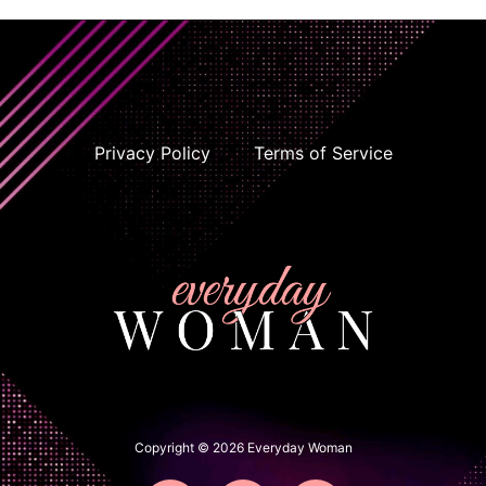
Privacy Policy
Terms of Service
Copyright © 2026 Everyday Woman