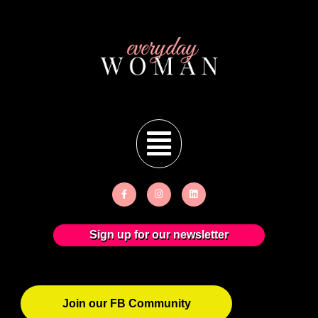
Sign up for our newsletter
Join our FB Community