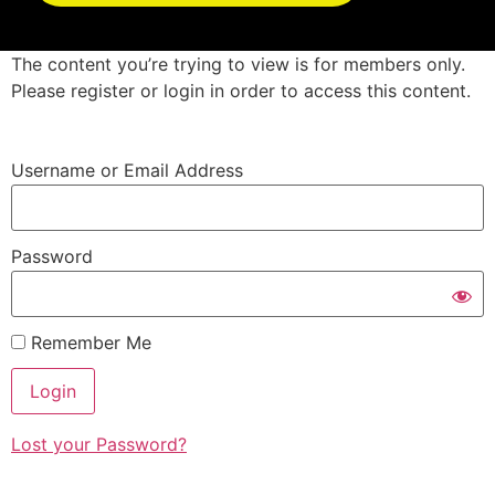
The content you’re trying to view is for members only.
Please register or login in order to access this content.
Username or Email Address
Password
Remember Me
Lost your Password?