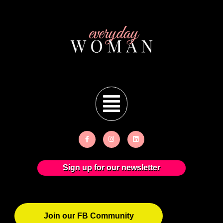
Sign up for our newsletter
Join our FB Community