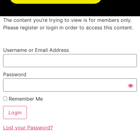
The content you’re trying to view is for members only.
Please register or login in order to access this content.
Username or Email Address
Password
Remember Me
Lost your Password?