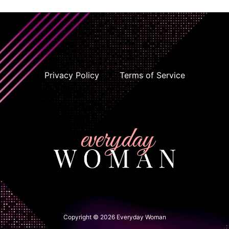
Privacy Policy
Terms of Service
Copyright © 2026 Everyday Woman