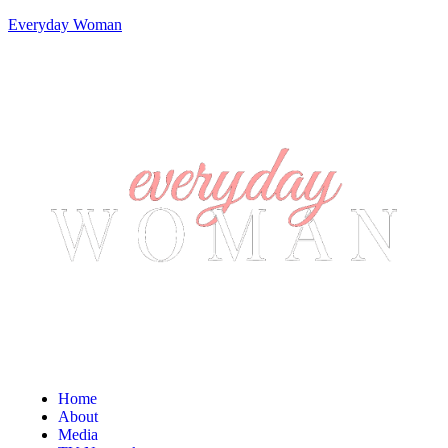
Everyday Woman
Home
About
Media