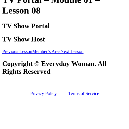
Lesson 08
TV Show Portal
TV Show Host
Previous Lesson
Member’s Area
Next Lesson
Copyright © Everyday Woman. All
Rights Reserved
Privacy Policy
Terms of Service