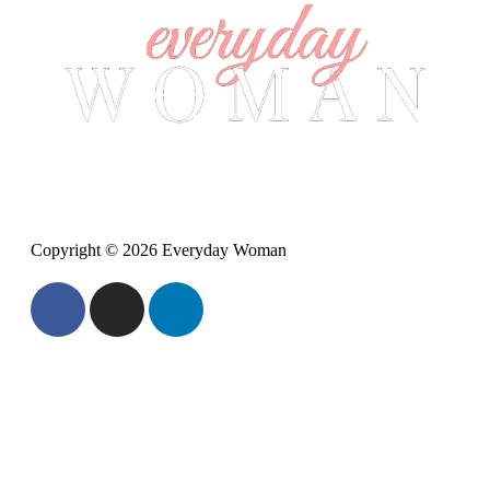
Copyright © 2026 Everyday Woman