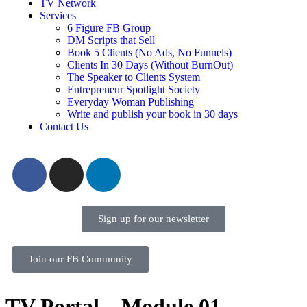
TV Network
Services
6 Figure FB Group
DM Scripts that Sell
Book 5 Clients (No Ads, No Funnels)
Clients In 30 Days (Without BurnOut)
The Speaker to Clients System
Entrepreneur Spotlight Society
Everyday Woman Publishing
Write and publish your book in 30 days
Contact Us
Sign up for our newsletter
Join our FB Community
TV Portal – Module 01 –