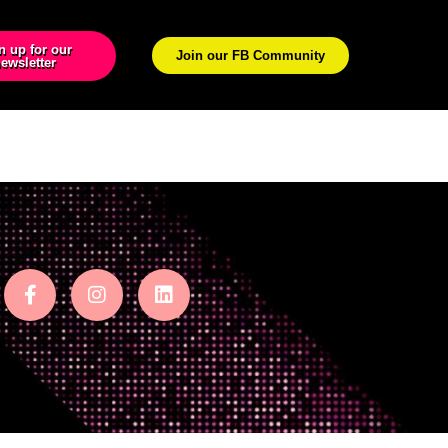
n up for our
Join our FB Community
ewsletter