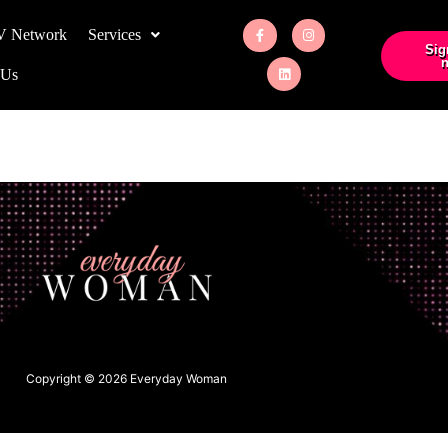
V Network
Services
Sig
n
 Us
Copyright © 2026 Everyday Woman