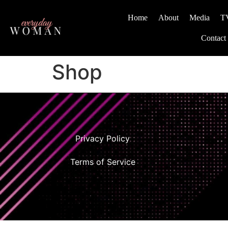
Home
About
Media
T
Contact
Shop
Privacy Policy
Terms of Service