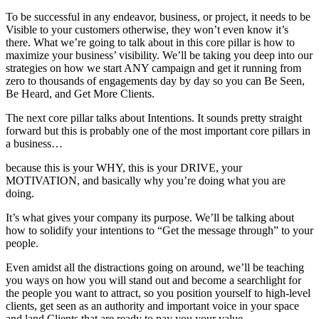
To be successful in any endeavor, business, or project, it needs to be
Visible to your customers otherwise, they won’t even know it’s
there. What we’re going to talk about in this core pillar is how to
maximize your business’ visibility. We’ll be taking you deep into our
strategies on how we start ANY campaign and get it running from
zero to thousands of engagements day by day so you can Be Seen,
Be Heard, and Get More Clients.
The next core pillar talks about Intentions. It sounds pretty straight
forward but this is probably one of the most important core pillars in
a business…
because this is your WHY, this is your DRIVE, your
MOTIVATION, and basically why you’re doing what you are
doing.
It’s what gives your company its purpose. We’ll be talking about
how to solidify your intentions to “Get the message through” to your
people.
Even amidst all the distractions going on around, we’ll be teaching
you ways on how you will stand out and become a searchlight for
the people you want to attract, so you position yourself to high-level
clients, get seen as an authority and important voice in your space
and land Clients that are ready to pay you your value.