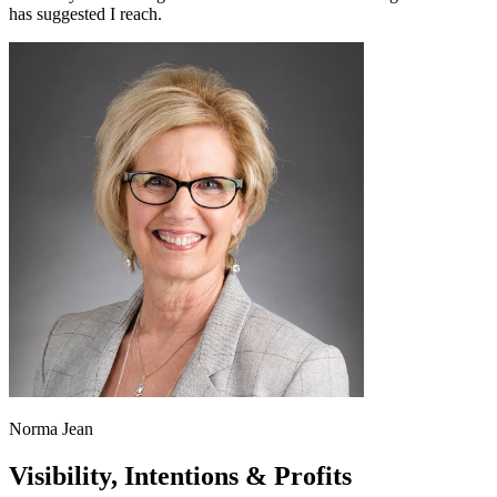
has suggested I reach.
Norma Jean
Visibility, Intentions & Profits