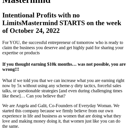
Intentional Profits with no
LimitsMastermind STARTS on the week
of October 24, 2022
For YOU, the successful entrepreneur of tomorrow who is ready to
claim the business you deserve and get highly paid for sharing your
expertise or products
If you thought earning $10k months… was not possible, you are
wrong!!!
What if we told you that we can increase what you are earning right
now by 5x without using any scheme-y dirty tactics, forceful sales
talks, or questionable strategies [and even during challenging times
like these]… Can you believe that?
We are Angela and Galit, Co-Founders of Everyday Woman. We
started this company because we firmly believe from our own
experience in life and business as women that are doing what they
love and making money doing it, that women just like you can do
the same.