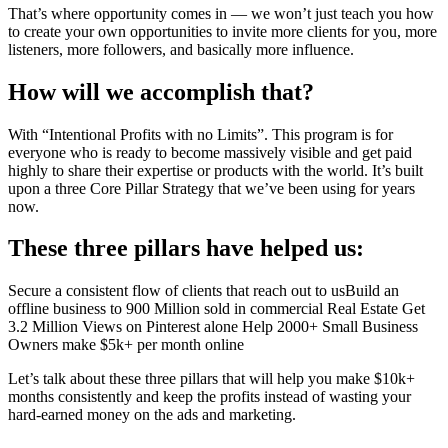
That’s where opportunity comes in — we won’t just teach you how
to create your own opportunities to invite more clients for you, more
listeners, more followers, and basically more influence.
How will we accomplish that?
With “Intentional Profits with no Limits”. This program is for
everyone who is ready to become massively visible and get paid
highly to share their expertise or products with the world. It’s built
upon a three Core Pillar Strategy that we’ve been using for years
now.
These three pillars have helped us:
Secure a consistent flow of clients that reach out to usBuild an
offline business to 900 Million sold in commercial Real Estate Get
3.2 Million Views on Pinterest alone Help 2000+ Small Business
Owners make $5k+ per month online
Let’s talk about these three pillars that will help you make $10k+
months consistently and keep the profits instead of wasting your
hard-earned money on the ads and marketing.