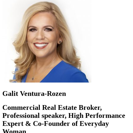
Galit Ventura-Rozen
Commercial Real Estate Broker,
Professional speaker, High Performance
Expert & Co-Founder of Everyday
Woman