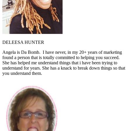
DELEESA HUNTER
Angela is Da Bomb. I have never, in my 20+ years of marketing
found a person that is totally committed to helping you succeed.
She has helped me understand things that i have been trying to
understand for years. She has a knack to break down things so that
you understand them.