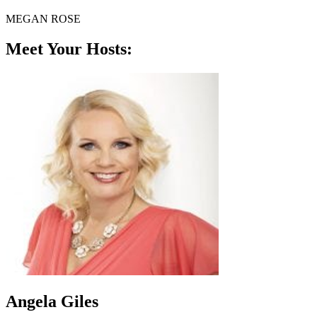
MEGAN ROSE
Meet Your Hosts:
Angela Giles