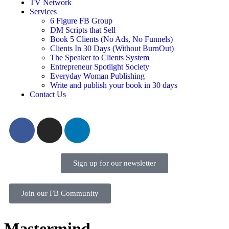
TV Network
Services
6 Figure FB Group
DM Scripts that Sell
Book 5 Clients (No Ads, No Funnels)
Clients In 30 Days (Without BurnOut)
The Speaker to Clients System
Entrepreneur Spotlight Society
Everyday Woman Publishing
Write and publish your book in 30 days
Contact Us
Sign up for our newsletter
Join our FB Community
Mastermind