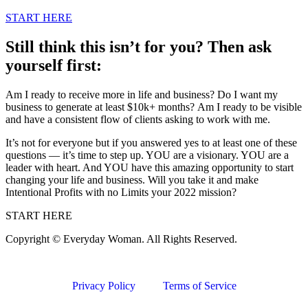
START HERE
Still think this isn’t for you? Then ask
yourself first:
Am I ready to receive more in life and business? Do I want my
business to generate at least $10k+ months? Am I ready to be visible
and have a consistent flow of clients asking to work with me.
It’s not for everyone but if you answered yes to at least one of these
questions — it’s time to step up. YOU are a visionary. YOU are a
leader with heart. And YOU have this amazing opportunity to start
changing your life and business. Will you take it and make
Intentional Profits with no Limits your 2022 mission?
START HERE
Copyright © Everyday Woman. All Rights Reserved.
Privacy Policy
Terms of Service