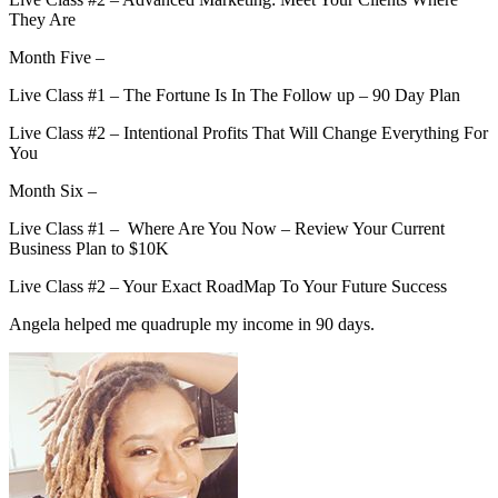
They Are
Month Five –
Live Class #1 – The Fortune Is In The Follow up – 90 Day Plan
Live Class #2 – Intentional Profits That Will Change Everything For
You
Month Six –
Live Class #1 – Where Are You Now – Review Your Current
Business Plan to $10K
Live Class #2 – Your Exact RoadMap To Your Future Success
Angela helped me quadruple my income in 90 days.