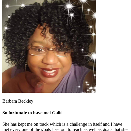
Barbara Beckley
So fortunate to have met Galit
She has kept me on track which is a challenge in itself and I have
met every one of the goals I set out to reach as well as goals that she