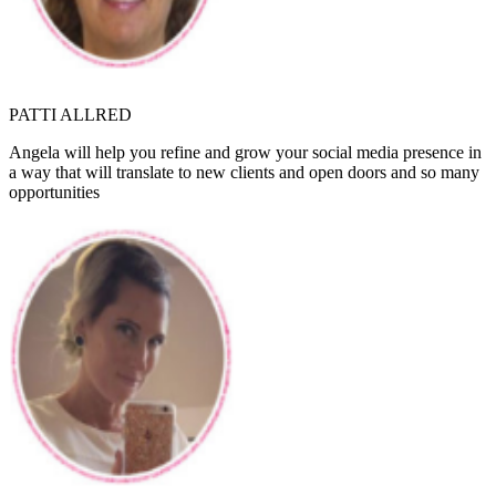
PATTI ALLRED
Angela will help you refine and grow your social media presence in
a way that will translate to new clients and open doors and so many
opportunities