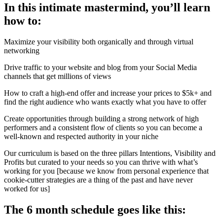
In this intimate mastermind, you’ll learn
how to:
Maximize your visibility both organically and through virtual
networking
Drive traffic to your website and blog from your Social Media
channels that get millions of views
How to craft a high-end offer and increase your prices to $5k+ and
find the right audience who wants exactly what you have to offer
Create opportunities through building a strong network of high
performers and a consistent flow of clients so you can become a
well-known and respected authority in your niche
Our curriculum is based on the three pillars Intentions, Visibility and
Profits but curated to your needs so you can thrive with what’s
working for you [because we know from personal experience that
cookie-cutter strategies are a thing of the past and have never
worked for us]
The 6 month schedule goes like this: