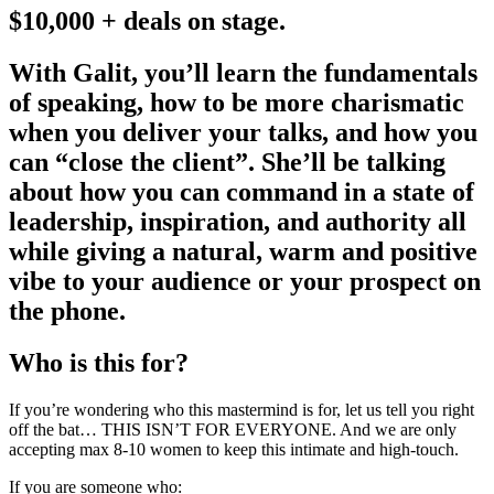
$10,000 + deals on stage.
With Galit, you’ll learn the fundamentals
of speaking, how to be more charismatic
when you deliver your talks, and how you
can “close the client”. She’ll be talking
about how you can command in a state of
leadership, inspiration, and authority all
while giving a natural, warm and positive
vibe to your audience or your prospect on
the phone.
Who is this for?
If you’re wondering who this mastermind is for, let us tell you right
off the bat… THIS ISN’T FOR EVERYONE. And we are only
accepting max 8-10 women to keep this intimate and high-touch.
If you are someone who: