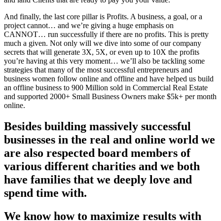
And finally, the last core pillar is Profits. A business, a goal, or a
project cannot… and we’re giving a huge emphasis on
CANNOT… run successfully if there are no profits. This is pretty
much a given. Not only will we dive into some of our company
secrets that will generate 3X, 5X, or even up to 10X the profits
you’re having at this very moment… we’ll also be tackling some
strategies that many of the most successful entrepreneurs and
business women follow online and offline and have helped us build
an offline business to 900 Million sold in Commercial Real Estate
and supported 2000+ Small Business Owners make $5k+ per month
online.
Besides building massively successful
businesses in the real and online world we
are also respected board members of
various different charities and we both
have families that we deeply love and
spend time with.
We know how to maximize results with