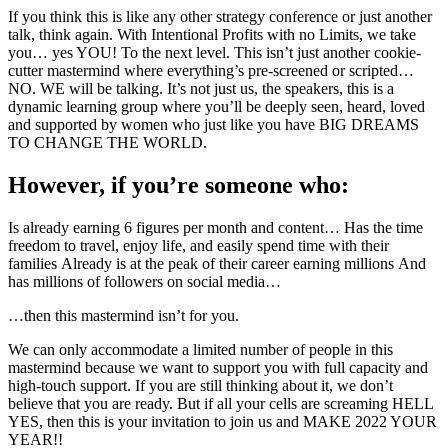
If you think this is like any other strategy conference or just another
talk, think again. With Intentional Profits with no Limits, we take
you… yes YOU! To the next level. This isn’t just another cookie-
cutter mastermind where everything’s pre-screened or scripted…
NO. WE will be talking. It’s not just us, the speakers, this is a
dynamic learning group where you’ll be deeply seen, heard, loved
and supported by women who just like you have BIG DREAMS
TO CHANGE THE WORLD.
However, if you’re someone who:
Is already earning 6 figures per month and content… Has the time
freedom to travel, enjoy life, and easily spend time with their
families Already is at the peak of their career earning millions And
has millions of followers on social media…
…then this mastermind isn’t for you.
We can only accommodate a limited number of people in this
mastermind because we want to support you with full capacity and
high-touch support. If you are still thinking about it, we don’t
believe that you are ready. But if all your cells are screaming HELL
YES, then this is your invitation to join us and MAKE 2022 YOUR
YEAR!!