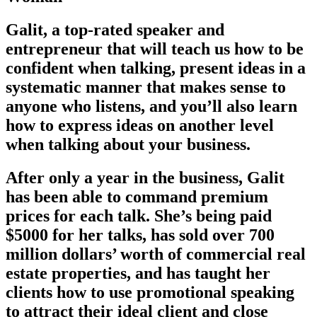
Galit, a top-rated speaker and
entrepreneur that will teach us how to be
confident when talking, present ideas in a
systematic manner that makes sense to
anyone who listens, and you’ll also learn
how to express ideas on another level
when talking about your business.
After only a year in the business, Galit
has been able to command premium
prices for each talk. She’s being paid
$5000 for her talks, has sold over 700
million dollars’ worth of commercial real
estate properties, and has taught her
clients how to use promotional speaking
to attract their ideal client and close