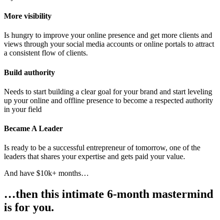
More visibility
Is hungry to improve your online presence and get more clients and
views through your social media accounts or online portals to attract
a consistent flow of clients.
Build authority
Needs to start building a clear goal for your brand and start leveling
up your online and offline presence to become a respected authority
in your field
Became A Leader
Is ready to be a successful entrepreneur of tomorrow, one of the
leaders that shares your expertise and gets paid your value.
And have $10k+ months…
…then this intimate 6-month mastermind
is for you.