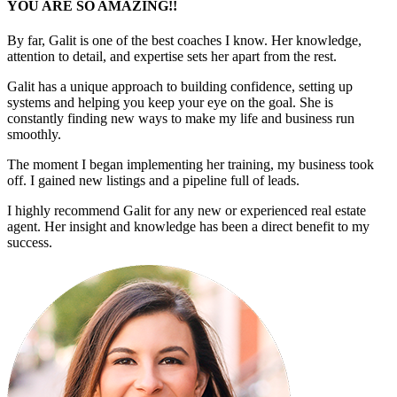
YOU ARE SO AMAZING!!
By far, Galit is one of the best coaches I know. Her knowledge,
attention to detail, and expertise sets her apart from the rest.
Galit has a unique approach to building confidence, setting up
systems and helping you keep your eye on the goal. She is
constantly finding new ways to make my life and business run
smoothly.
The moment I began implementing her training, my business took
off. I gained new listings and a pipeline full of leads.
I highly recommend Galit for any new or experienced real estate
agent. Her insight and knowledge has been a direct benefit to my
success.