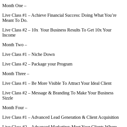
Month One –
Live Class #1 – Achieve Financial Success: Doing What You’re
Meant To Do.
Live Class #2 – 10x Your Business Results To Get 10x Your
Income
Month Two –
Live Class #1 – Niche Down
Live Class #2 – Package your Program
Month Three –
Live Class #1 – Be More Visible To Attract Your Ideal Client
Live Class #2 – Message & Branding To Make Your Business
Sizzle
Month Four –
Live Class #1 – Advanced Lead Generation & Client Acquisition
Live Class #2 – Advanced Marketing: Meet Your Clients Where