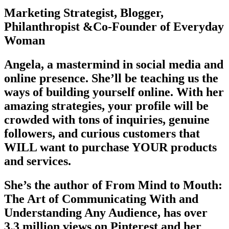
Marketing Strategist, Blogger,
Philanthropist &Co-Founder of Everyday
Woman
Angela, a mastermind in social media and
online presence. She’ll be teaching us the
ways of building yourself online. With her
amazing strategies, your profile will be
crowded with tons of inquiries, genuine
followers, and curious customers that
WILL want to purchase YOUR products
and services.
She’s the author of From Mind to Mouth:
The Art of Communicating With and
Understanding Any Audience, has over
3.3 million views on Pinterest and her