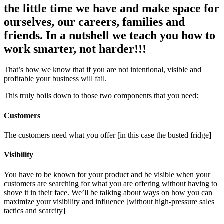
the little time we have and make space for
ourselves, our careers, families and
friends. In a nutshell we teach you how to
work smarter, not harder!!!
That’s how we know that if you are not intentional, visible and
profitable your business will fail.
This truly boils down to those two components that you need:
Customers
The customers need what you offer [in this case the busted fridge]
Visibility
You have to be known for your product and be visible when your
customers are searching for what you are offering without having to
shove it in their face. We’ll be talking about ways on how you can
maximize your visibility and influence [without high-pressure sales
tactics and scarcity]