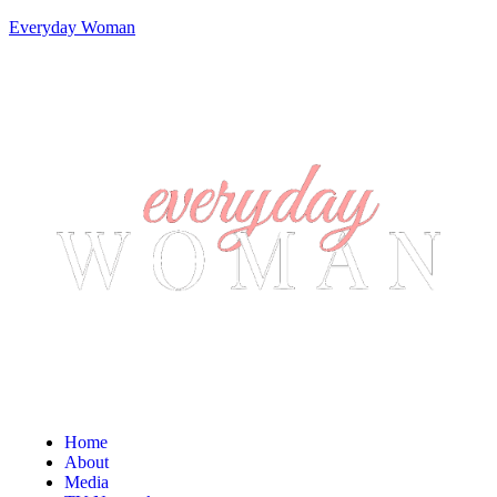
Everyday Woman
Home
About
Media