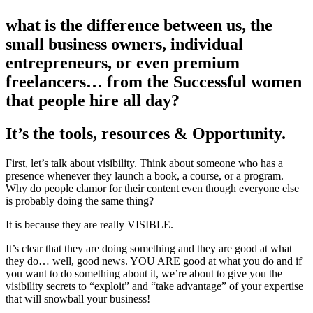
what is the difference between us, the
small business owners, individual
entrepreneurs, or even premium
freelancers… from the Successful women
that people hire all day?
It’s the tools, resources & Opportunity.
First, let’s talk about visibility. Think about someone who has a
presence whenever they launch a book, a course, or a program.
Why do people clamor for their content even though everyone else
is probably doing the same thing?
It is because they are really VISIBLE.
It’s clear that they are doing something and they are good at what
they do… well, good news. YOU ARE good at what you do and if
you want to do something about it, we’re about to give you the
visibility secrets to “exploit” and “take advantage” of your expertise
that will snowball your business!