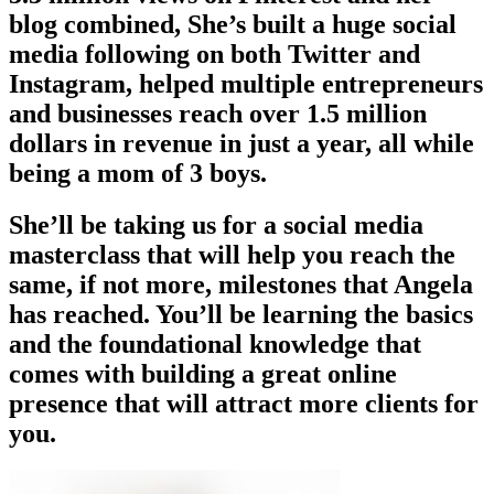
blog combined, She’s built a huge social
media following on both Twitter and
Instagram, helped multiple entrepreneurs
and businesses reach over 1.5 million
dollars in revenue in just a year, all while
being a mom of 3 boys.
She’ll be taking us for a social media
masterclass that will help you reach the
same, if not more, milestones that Angela
has reached. You’ll be learning the basics
and the foundational knowledge that
comes with building a great online
presence that will attract more clients for
you.