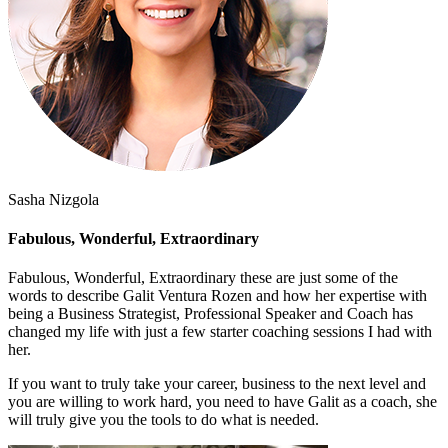
Sasha Nizgola
Fabulous, Wonderful, Extraordinary
Fabulous, Wonderful, Extraordinary these are just some of the
words to describe Galit Ventura Rozen and how her expertise with
being a Business Strategist, Professional Speaker and Coach has
changed my life with just a few starter coaching sessions I had with
her.
If you want to truly take your career, business to the next level and
you are willing to work hard, you need to have Galit as a coach, she
will truly give you the tools to do what is needed.