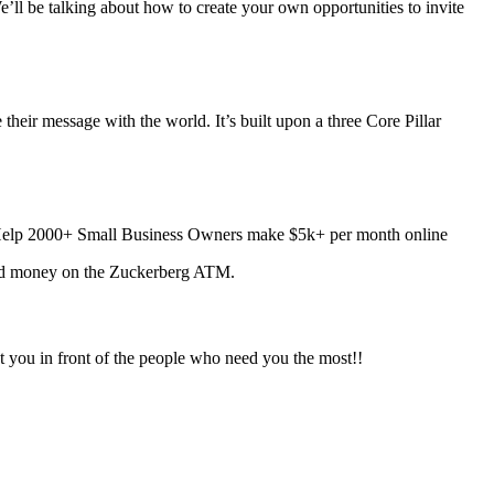
ll be talking about how to create your own opportunities to invite
their message with the world. It’s built upon a three Core Pillar
elp 2000+ Small Business Owners make $5k+ per month online
arned money on the Zuckerberg ATM.
t you in front of the people who need you the most!!