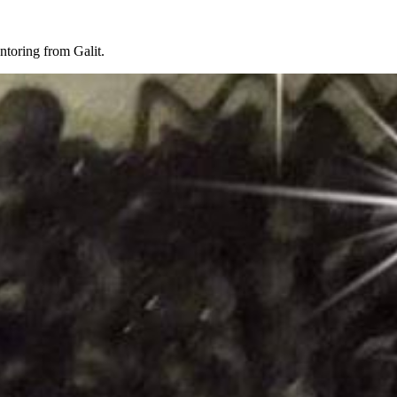
toring from Galit.