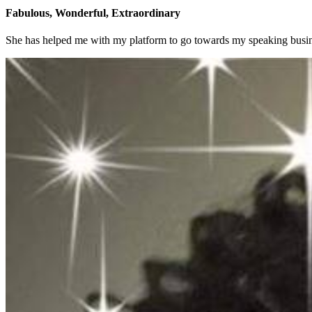
Fabulous, Wonderful, Extraordinary
She has helped me with my platform to go towards my speaking busin