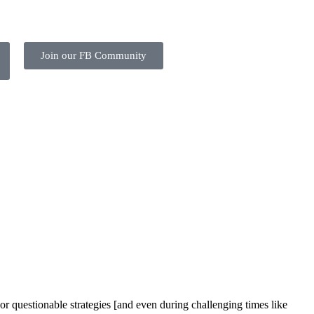
Join our FB Community
or questionable strategies [and even during challenging times like