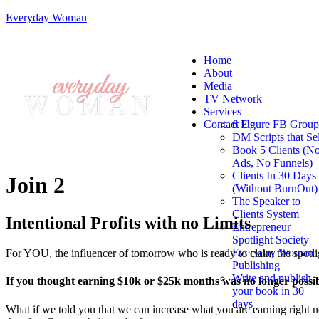
Everyday Woman
Home
About
Media
TV Network
Services
Contact Us
6 Figure FB Group
DM Scripts that Sel
Book 5 Clients (N
Ads, No Funnels)
Clients In 30 Days
Join 2
(Without BurnOut)
The Speaker to
Clients System
Intentional Profits with no Limits
Entrepreneur
Spotlight Society
Everyday Woman
For YOU, the influencer of tomorrow who is ready to claim the spotli
Publishing
Write and publish
If you thought earning $10k or $25k months was no longer possi
your book in 30
days
What if we told you that we can increase what you are earning right no