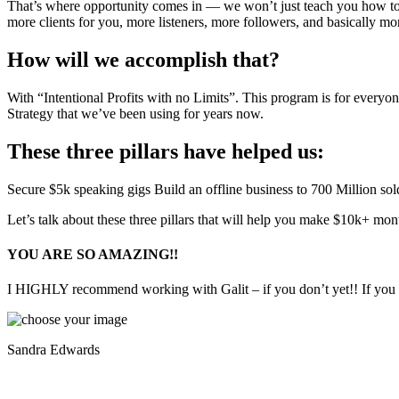
That’s where opportunity comes in — we won’t just teach you how to f
more clients for you, more listeners, more followers, and basically mo
How will we accomplish that?
With “Intentional Profits with no Limits”. This program is for everyon
Strategy that we’ve been using for years now.
These three pillars have helped us:
Secure $5k speaking gigs
Build an offline business to 700 Million so
Let’s talk about these three pillars that will help you make $10k+ m
YOU ARE SO AMAZING!!
I HIGHLY recommend working with Galit – if you don’t yet!! If you hav
Sandra Edwards