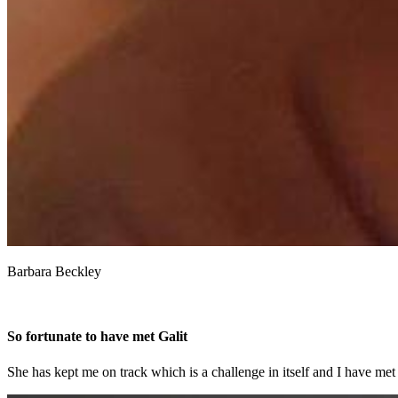
Barbara Beckley
So fortunate to have met Galit
She has kept me on track which is a challenge in itself and I have met 