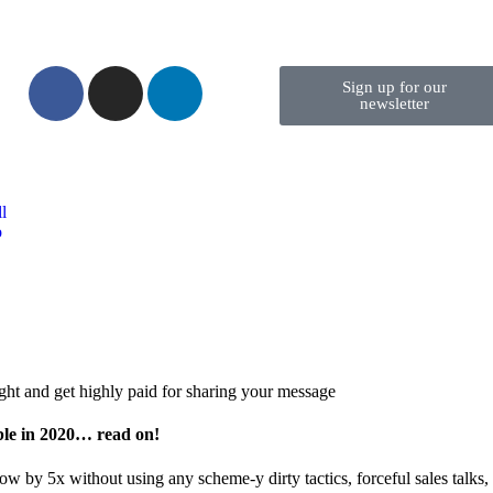
Sign up for our
newsletter
l
o
ght and get highly paid for sharing your message
ble in 2020… read on!
w by 5x without using any scheme-y dirty tactics, forceful sales talks, 