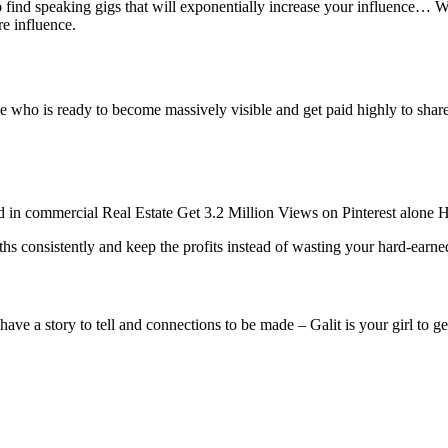
ind speaking gigs that will exponentially increase your influence… We’
re influence.
e who is ready to become massively visible and get paid highly to share 
ld in commercial Real Estate
Get 3.2 Million Views on Pinterest alone
H
onths consistently and keep the profits instead of wasting your hard-e
e a story to tell and connections to be made – Galit is your girl to ge