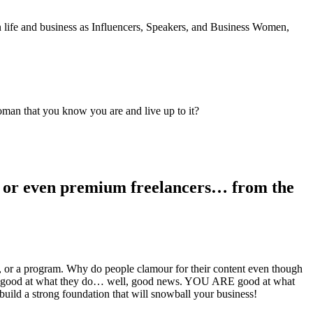
life and business as Influencers, Speakers, and Business Women,
oman that you know you are and live up to it?
rs, or even premium freelancers… from the
e, or a program. Why do people clamour for their content even though
 are good at what they do… well, good news. YOU ARE good at what
build a strong foundation that will snowball your business!