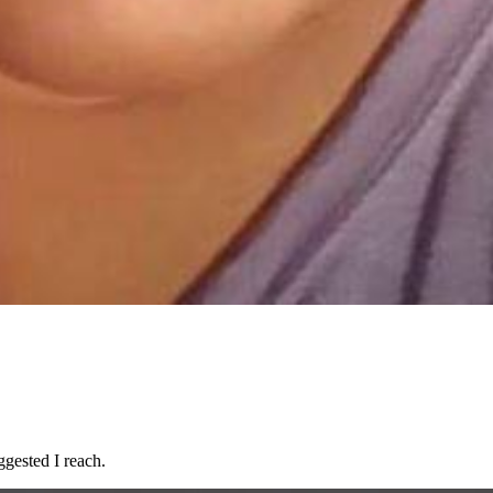
ggested I reach.