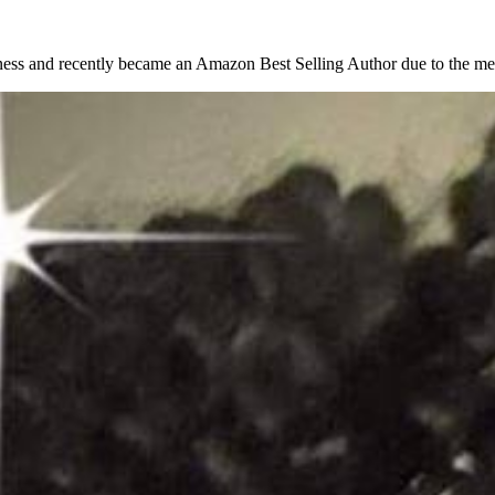
ess and recently became an Amazon Best Selling Author due to the men