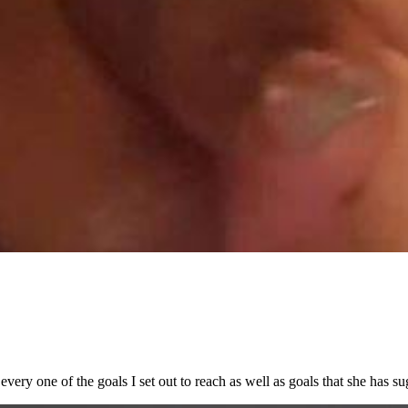
every one of the goals I set out to reach as well as goals that she has su