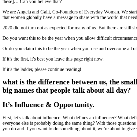
these]… Can you believe that?
We are Angela and Galit, Co-Founders of Everyday Woman. We started
that women globally have a message to share with the world that need
2020 did not turn out as expected for many of us. But there are still si
Do you want this to be the year when you allow difficult circumstance
Or do you claim this to be the year when you rise and overcome all ob
If it’s the first, it’s best you leave this page right now.
If it’s the ladder, please continue reading!
what is the difference between us, the sma
big names that people talk about all day?
It’s Influence & Opportunity.
First, let’s talk about influence. What defines an influencer? What 
everyone else is probably doing the same thing? With those questio
you do and if you want to do something about it, we’re about to give y