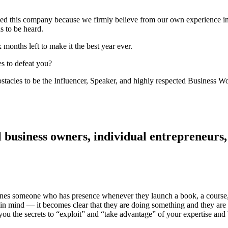
 this company because we firmly believe from our own experience in 
s to be heard.
x months left to make it the best year ever.
s to defeat you?
stacles to be the Influencer, Speaker, and highly respected Business W
ll business owners, individual entrepreneu
defines someone who has presence whenever they launch a book, a cours
ns in mind — it becomes clear that they are doing something and they
ou the secrets to “exploit” and “take advantage” of your expertise and 