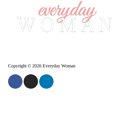
Copyright © 2026 Everyday Woman