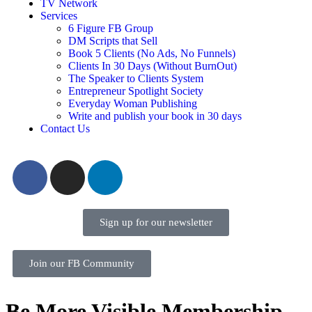
TV Network
Services
6 Figure FB Group
DM Scripts that Sell
Book 5 Clients (No Ads, No Funnels)
Clients In 30 Days (Without BurnOut)
The Speaker to Clients System
Entrepreneur Spotlight Society
Everyday Woman Publishing
Write and publish your book in 30 days
Contact Us
Sign up for our newsletter
Join our FB Community
Be More Visible Membership –