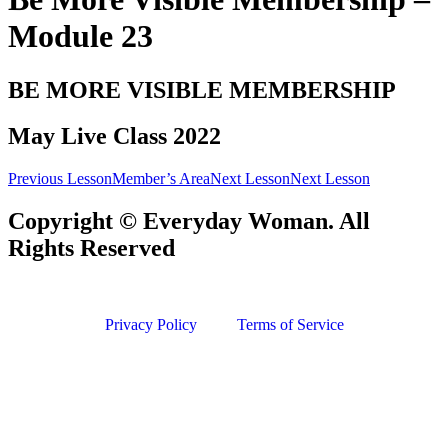
Module 23
BE MORE VISIBLE MEMBERSHIP
May Live Class 2022
Previous Lesson
Member’s Area
Next Lesson
Next Lesson
Copyright © Everyday Woman. All
Rights Reserved
Privacy Policy
Terms of Service