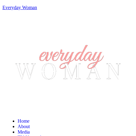
Everyday Woman
Home
About
Media