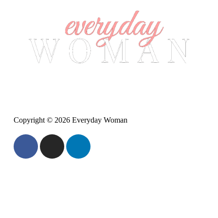
Copyright © 2026 Everyday Woman