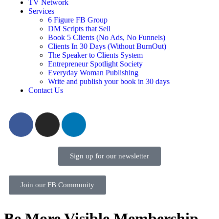
TV Network
Services
6 Figure FB Group
DM Scripts that Sell
Book 5 Clients (No Ads, No Funnels)
Clients In 30 Days (Without BurnOut)
The Speaker to Clients System
Entrepreneur Spotlight Society
Everyday Woman Publishing
Write and publish your book in 30 days
Contact Us
Sign up for our newsletter
Join our FB Community
Be More Visible Membership –