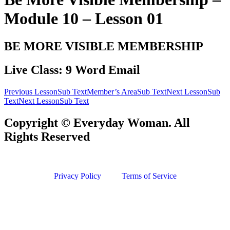
Module 10 – Lesson 01
BE MORE VISIBLE MEMBERSHIP
Live Class: 9 Word Email
Previous LessonSub Text
Member’s AreaSub Text
Next LessonSub
Text
Next LessonSub Text
Copyright © Everyday Woman. All
Rights Reserved
Privacy Policy
Terms of Service