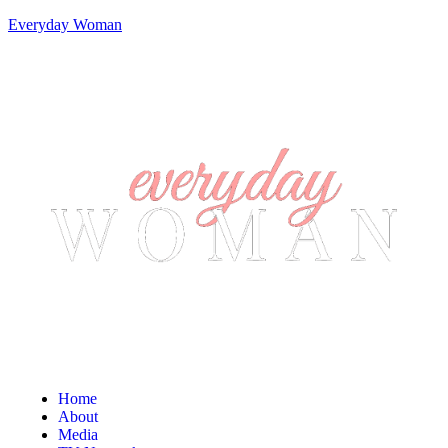
Everyday Woman
Home
About
Media