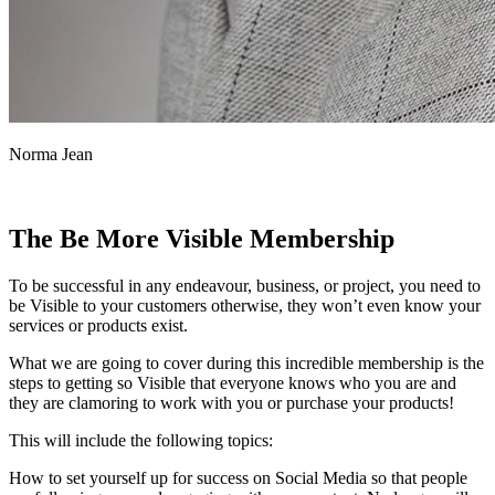
Norma Jean
The Be More Visible Membership
To be successful in any endeavour, business, or project, you need to
be Visible to your customers otherwise, they won’t even know your
services or products exist.
What we are going to cover during this incredible membership is the
steps to getting so Visible that everyone knows who you are and
they are clamoring to work with you or purchase your products!
This will include the following topics:
How to set yourself up for success on Social Media so that people