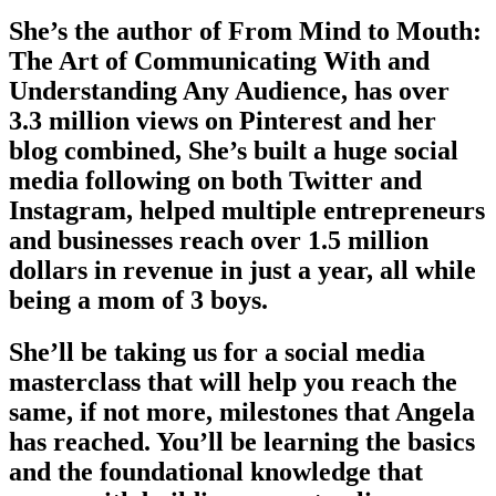
She’s the author of From Mind to Mouth:
The Art of Communicating With and
Understanding Any Audience, has over
3.3 million views on Pinterest and her
blog combined, She’s built a huge social
media following on both Twitter and
Instagram, helped multiple entrepreneurs
and businesses reach over 1.5 million
dollars in revenue in just a year, all while
being a mom of 3 boys.
She’ll be taking us for a social media
masterclass that will help you reach the
same, if not more, milestones that Angela
has reached. You’ll be learning the basics
and the foundational knowledge that