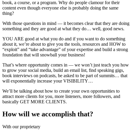
book, a course, or a program. Why do people clamour for their
content even though everyone else is probably doing the same
thing?
With those questions in mind — it becomes clear that they are doing
something and they are good at what they do… well, good news.
YOU ARE good at what you do and if you want to do something
about it, we’re about to give you the tools, resources and HOW to
“exploit” and “take advantage” of your expertise and build a strong
foundation that will snowball your business!
That’s where opportunity comes in — we won’t just teach you how
to grow your social media, build an email list, find speaking gigs,
book interviews on podcasts, be asked to be part of summits… that
will exponentially increase your VISIBILITY…
We’ll be talking about how to create your own opportunities to
attract more clients for you, more listeners, more followers, and
basically GET MORE CLIENTS.
How will we accomplish that?
With our proprietary