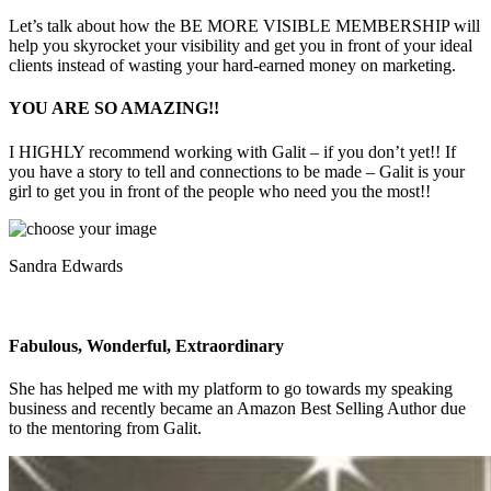
Let’s talk about how the BE MORE VISIBLE MEMBERSHIP will
help you skyrocket your visibility and get you in front of your ideal
clients instead of wasting your hard-earned money on marketing.
YOU ARE SO AMAZING!!
I HIGHLY recommend working with Galit – if you don’t yet!! If
you have a story to tell and connections to be made – Galit is your
girl to get you in front of the people who need you the most!!
Sandra Edwards
Fabulous, Wonderful, Extraordinary
She has helped me with my platform to go towards my speaking
business and recently became an Amazon Best Selling Author due
to the mentoring from Galit.