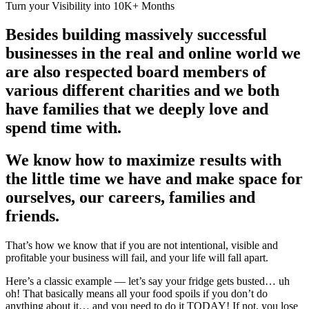
Turn your Visibility into 10K+ Months
Besides building massively successful
businesses in the real and online world we
are also respected board members of
various different charities and we both
have families that we deeply love and
spend time with.
We know how to maximize results with
the little time we have and make space for
ourselves, our careers, families and
friends.
That’s how we know that if you are not intentional, visible and
profitable your business will fail, and your life will fall apart.
Here’s a classic example — let’s say your fridge gets busted… uh
oh! That basically means all your food spoils if you don’t do
anything about it… and you need to do it TODAY! If not, you lose