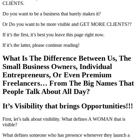
CLIENTS.
Do you want to be a business that barely makes it?
Or Do you want to be more visible and GET MORE CLIENTS??
If it’s the first, it’s best you leave this page right now.
If it’s the latter, please continue reading!
What Is The Difference Between Us, The
Small Business Owners, Individual
Entrepreneurs, Or Even Premium
Freelancers… From The Big Names That
People Talk About All Day?
It’s Visibility that brings Opportunities!!!
First, let’s talk about visibility. What defines A WOMAN that is
visible?
What defines someone who has presence whenever they launch a