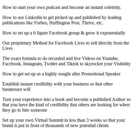
How to start your own podcast and become an instant celebrity.
How to use Linkedin to get picked up and published by leading
publications like Forbes, Huffington Post, Thrive, etc.
How to set up a 6 figure Facebook group & grow it exponentially
Our proprietary Method for Facebook Lives to sell directly from the
Lives
The exact formula to do recorded and live Videos on Youtube,
Facebook, Instagram, Twitter and Tiktok to skyrocket your Visibility
How to get set up as a highly sought after Promotional Speaker
Establish instant credibility with your business so that other
businesses will
Turn your experience into a book and become a published Author so
that you have the kind of credibility that others are looking for when
they go to hire someone
Set up your own Virtual Summit in less than 3 weeks so that your
brand is put in front of thousands of new potential clients