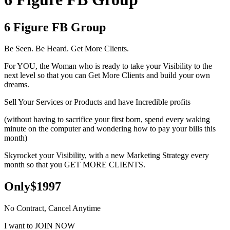
6 Figure FB Group
Be Seen. Be Heard. Get More Clients.
For YOU, the Woman who is ready to take your Visibility to the
next level so that you can Get More Clients and build your own
dreams.
Sell Your Services or Products and have Incredible profits
(without having to sacrifice your first born, spend every waking
minute on the computer and wondering how to pay your bills this
month)
Skyrocket your Visibility, with a new Marketing Strategy every
month so that you GET MORE CLIENTS.
Only$1997
No Contract, Cancel Anytime
I want to JOIN NOW