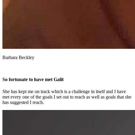
Barbara Beckley
So fortunate to have met Galit
She has kept me on track which is a challenge in itself and I have
met every one of the goals I set out to reach as well as goals that she
has suggested I reach.