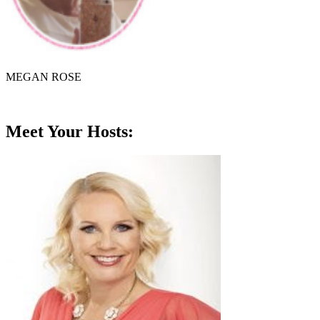
MEGAN ROSE
Meet Your Hosts: