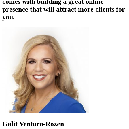
comes with building a great online
presence that will attract more clients for
you.
Galit Ventura-Rozen