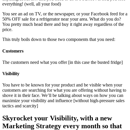
everything! (well, all your food)
You see an ad on TV, or the newspaper, or your Facebook feed for a
50% OFF sale for a refrigerator near your area. What do you do?
You pretty much head there and buy it right away regardless of the
price.
This truly boils down to those two components that you need:
Customers
The customers need what you offer [in this case the busted fridge]
Visibility
You have to be known for your product and be visible when your
customers are searching for what you are offering without having to
shove it in their face. We’ll be talking about ways on how you can
maximize your visibility and influence [without high-pressure sales
tactics and scarcity]
Skyrocket your Visibility, with a new
Marketing Strategy every month so that