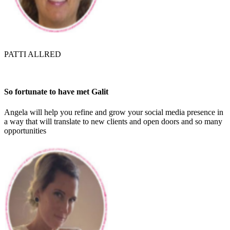
PATTI ALLRED
So fortunate to have met Galit
Angela will help you refine and grow your social media presence in
a way that will translate to new clients and open doors and so many
opportunities