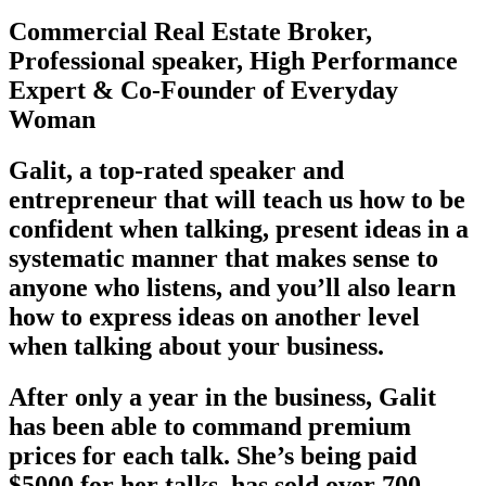
Commercial Real Estate Broker,
Professional speaker, High Performance
Expert & Co-Founder of Everyday
Woman
Galit, a top-rated speaker and
entrepreneur that will teach us how to be
confident when talking, present ideas in a
systematic manner that makes sense to
anyone who listens, and you’ll also learn
how to express ideas on another level
when talking about your business.
After only a year in the business, Galit
has been able to command premium
prices for each talk. She’s being paid
$5000 for her talks, has sold over 700