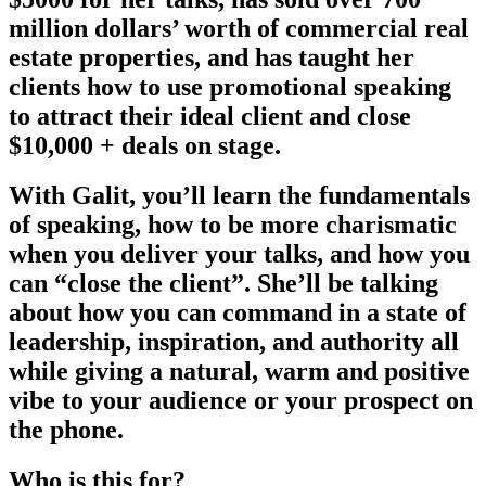
million dollars’ worth of commercial real
estate properties, and has taught her
clients how to use promotional speaking
to attract their ideal client and close
$10,000 + deals on stage.
With Galit, you’ll learn the fundamentals
of speaking, how to be more charismatic
when you deliver your talks, and how you
can “close the client”. She’ll be talking
about how you can command in a state of
leadership, inspiration, and authority all
while giving a natural, warm and positive
vibe to your audience or your prospect on
the phone.
Who is this for?