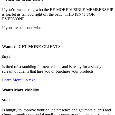
If you’re wondering who the BE MORE VISIBLE MEMBERSHIP
is for, let us tell you right off the bat… THIS ISN’T FOR
EVERYONE.
If you are someone who:
Wants to GET MORE CLIENTS
Step 1
Is tired of scrambling for new clients and is ready for a steady
scream of clients that hire you or purchase your products
Learn MoreSub text
Wants More visibility
Step 1
Is hungry to improve your online presence and get more clients and
views through your social media accounts or online portals such as