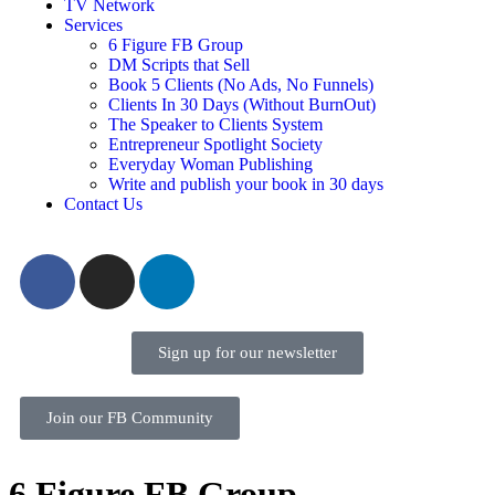
TV Network
Services
6 Figure FB Group
DM Scripts that Sell
Book 5 Clients (No Ads, No Funnels)
Clients In 30 Days (Without BurnOut)
The Speaker to Clients System
Entrepreneur Spotlight Society
Everyday Woman Publishing
Write and publish your book in 30 days
Contact Us
Sign up for our newsletter
Join our FB Community
6 Figure FB Group