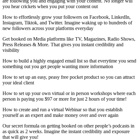
are following you and engaging with your content. No longer will
you hear crickets when you put your content out
How to effortlessly grow your followers on Facebook, LinkedIn,
Instagram, Tiktok, and Twitter. Imagine waking up to hundreds of
new followers across your platforms everyday
Get booked on Media platforms like TV, Magazines, Radio Shows,
Press Releases & More. That gives you instant credibility and
visibility
How to build a highly engaged email list so that everytime you send
something out you get people wanting more information
How to set up an easy, peasy free pocket product so you can attract
your ideal client
How to set up your own virtual or in person workshops where each
person is paying you $97 or more for just 2 hours of your time!
How to create and run a virtual Webinar so that you establish
yourself as an expert and make money over and over again
Our secret formula on getting booked on other people’s podcasts in
as quick as 2 weeks. Imagine the instant credibility and exposure
that will give you!