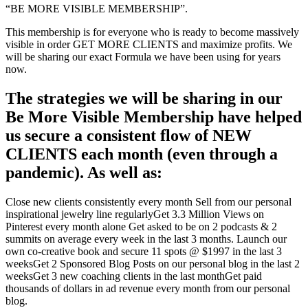
“BE MORE VISIBLE MEMBERSHIP”.
This membership is for everyone who is ready to become massively
visible in order GET MORE CLIENTS and maximize profits. We
will be sharing our exact Formula we have been using for years
now.
The strategies we will be sharing in our
Be More Visible Membership have helped
us secure a consistent flow of NEW
CLIENTS each month (even through a
pandemic). As well as:
Close new clients consistently every month
Sell from our personal
inspirational jewelry line regularly
Get 3.3 Million Views on
Pinterest every month alone
Get asked to be on 2 podcasts & 2
summits on average every week in the last 3 months.
Launch our
own co-creative book and secure 11 spots @ $1997 in the last 3
weeks
Get 2 Sponsored Blog Posts on our personal blog in the last 2
weeks
Get 3 new coaching clients in the last month
Get paid
thousands of dollars in ad revenue every month from our personal
blog.