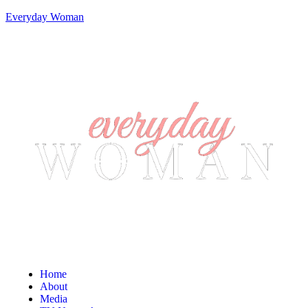
Everyday Woman
Home
About
Media