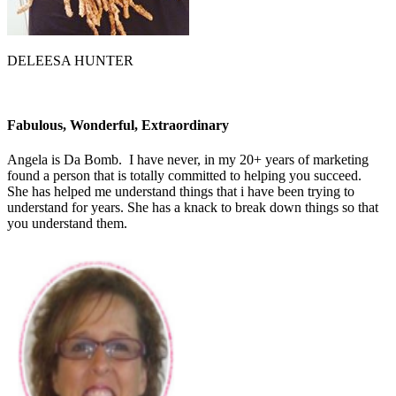
DELEESA HUNTER
Fabulous, Wonderful, Extraordinary
Angela is Da Bomb. I have never, in my 20+ years of marketing
found a person that is totally committed to helping you succeed.
She has helped me understand things that i have been trying to
understand for years. She has a knack to break down things so that
you understand them.