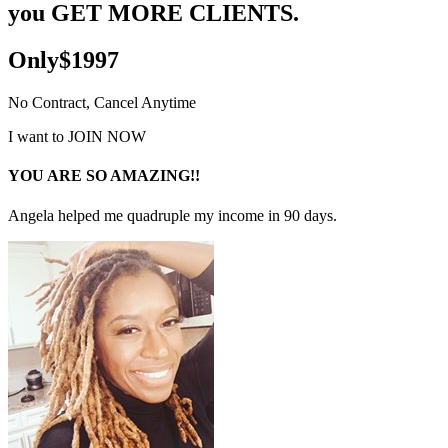
you GET MORE CLIENTS.
Only$1997
No Contract, Cancel Anytime
I want to JOIN NOW
YOU ARE SO AMAZING!!
Angela helped me quadruple my income in 90 days.