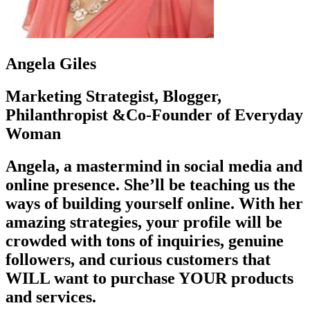
Angela Giles
Marketing Strategist, Blogger,
Philanthropist &Co-Founder of Everyday
Woman
Angela, a mastermind in social media and
online presence. She’ll be teaching us the
ways of building yourself online. With her
amazing strategies, your profile will be
crowded with tons of inquiries, genuine
followers, and curious customers that
WILL want to purchase YOUR products
and services.