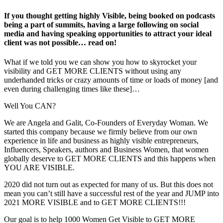
If you thought getting highly Visible, being booked on podcasts
being a part of summits, having a large following on social
media and having speaking opportunities to attract your ideal
client was not possible… read on!
What if we told you we can show you how to skyrocket your
visibility and GET MORE CLIENTS without using any
underhanded tricks or crazy amounts of time or loads of money [and
even during challenging times like these]…
Well You CAN?
We are Angela and Galit, Co-Founders of Everyday Woman. We
started this company because we firmly believe from our own
experience in life and business as highly visible entrepreneurs,
Influencers, Speakers, authors and Business Women, that women
globally deserve to GET MORE CLIENTS and this happens when
YOU ARE VISIBLE.
2020 did not turn out as expected for many of us. But this does not
mean you can’t still have a successful rest of the year and JUMP into
2021 MORE VISIBLE and to GET MORE CLIENTS!!!
Our goal is to help 1000 Women Get Visible to GET MORE