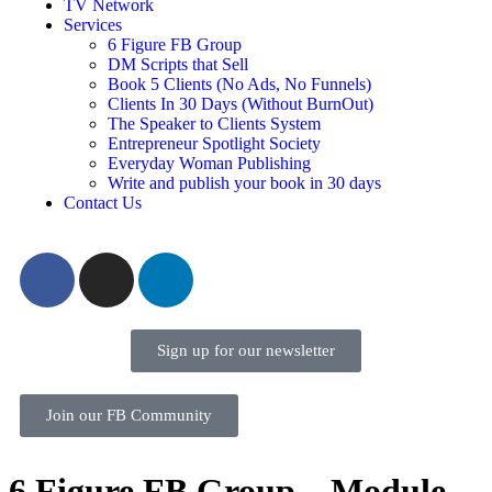
TV Network
Services
6 Figure FB Group
DM Scripts that Sell
Book 5 Clients (No Ads, No Funnels)
Clients In 30 Days (Without BurnOut)
The Speaker to Clients System
Entrepreneur Spotlight Society
Everyday Woman Publishing
Write and publish your book in 30 days
Contact Us
Sign up for our newsletter
Join our FB Community
6 Figure FB Group – Module