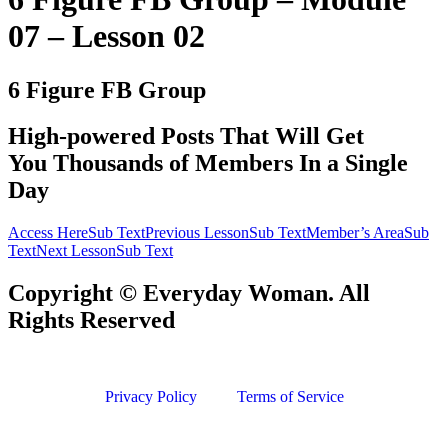
07 – Lesson 02
6 Figure FB Group
​High-powered Posts That Will Get
You Thousands of Members In a Single
Day
Access HereSub Text
Previous LessonSub Text
Member’s AreaSub
Text
Next LessonSub Text
Copyright © Everyday Woman. All
Rights Reserved
Privacy Policy
Terms of Service