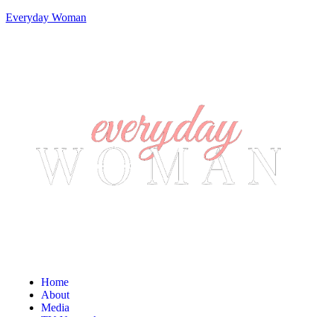
Everyday Woman
Home
About
Media