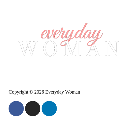
Copyright © 2026 Everyday Woman